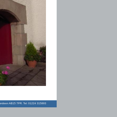
Aberdeen AB15 7PR. Tel: 01224 315893