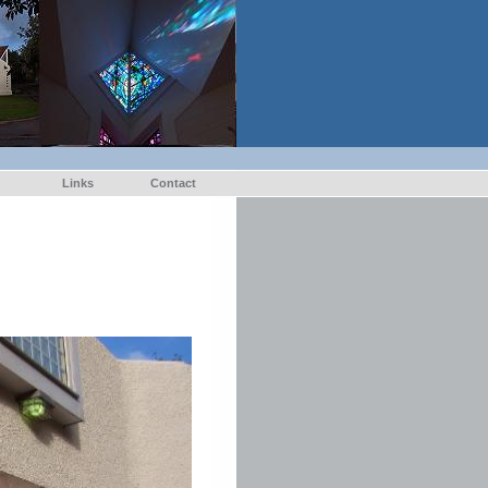
Links
Contact