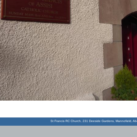
St Francis RC Church, 231 Deeside Gardens, Mannofield, 